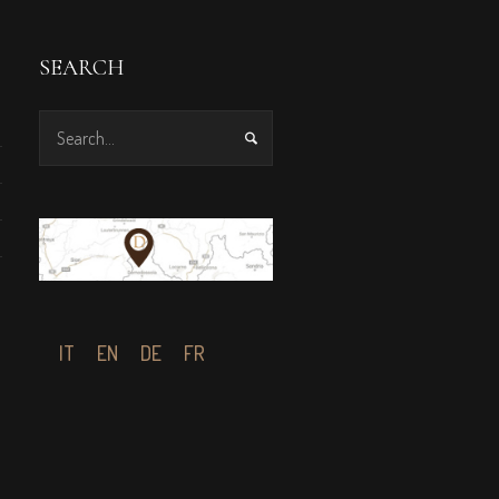
SEARCH
IT
EN
DE
FR