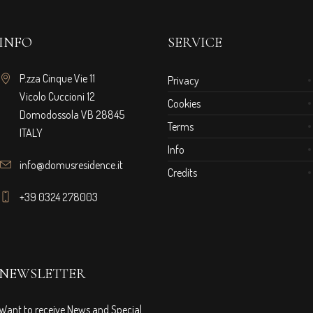
INFO
SERVICE
P.zza Cinque Vie 11
Privacy
Vicolo Cuccioni 12
Cookies
Domodossola VB 28845
Terms
ITALY
Info
info@domusresidence.it
Credits
+39 0324 278003
NEWSLETTER
Want to receive News and Special