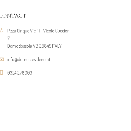
CONTACT
P.zza Cinque Vie, 11 - Vicolo Cuccioni
7
Domodossola VB 28845 ITALY
info@domusresidence.it
0324 278003