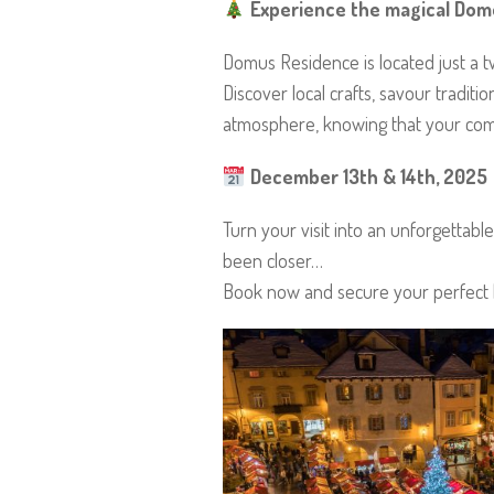
Experience the magical Domo
Domus Residence is located just a 
Discover local crafts, savour traditi
atmosphere, knowing that your comfo
December 13th & 14th, 2025
Turn your visit into an unforgetta
been closer…
Book now and secure your perfect 