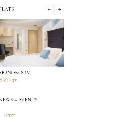
FLATS
MONOROOM
MONO STANDARD
18-23 sqm
27-34 sqm
NEWS – EVENTS
LATEST