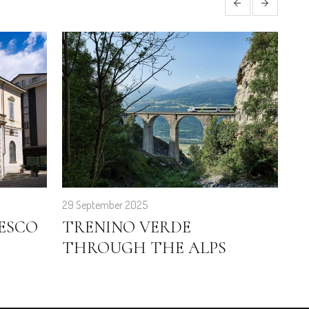
29 September 2025
28 
ESCO
TRENINO VERDE
F
THROUGH THE ALPS