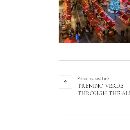
Previous
post
Link
TRENINO VERDE
THROUGH THE AL