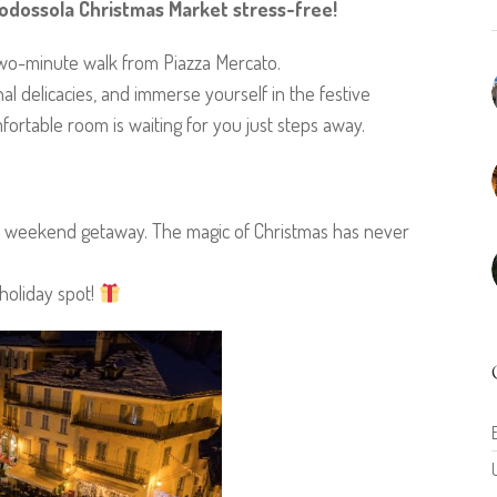
dossola Christmas Market stress-free!
two-minute walk from Piazza Mercato.
onal delicacies, and immerse yourself in the festive
rtable room is waiting for you just steps away.
ble weekend getaway. The magic of Christmas has never
holiday spot!