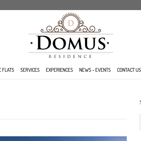
E FLATS
SERVICES
EXPERIENCES
NEWS – EVENTS
CONTACT US