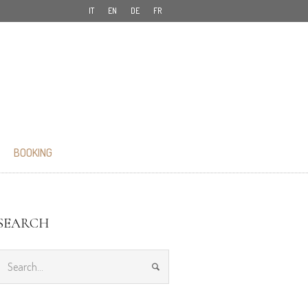
IT
EN
DE
FR
BOOKING
SEARCH