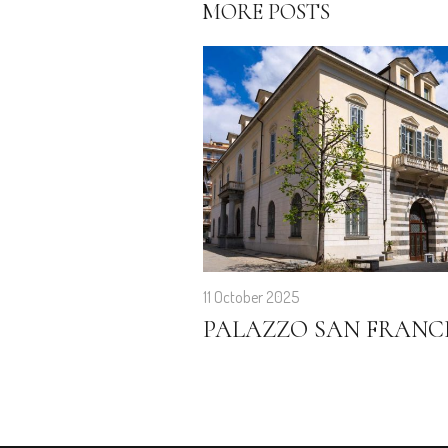
MORE POSTS
11 October 2025
PALAZZO SAN FRANC