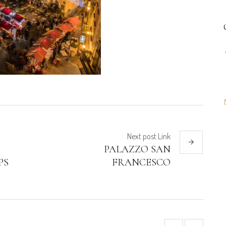
Next
post
Link
PALAZZO SAN
PS
FRANCESCO