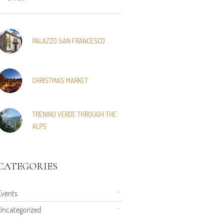
PALAZZO SAN FRANCESCO
CHRISTMAS MARKET
TRENINO VERDE THROUGH THE
ALPS
CATEGORIES
Events
Uncategorized