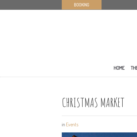
BOOKING
HOME
TH
CHRISTMAS MARKET
in
Events