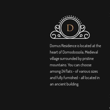
Domus Residence is located at the
heart of Domodossola, Medieval
village surrounded by pristine
mountains. You can choose
among 24 flats - of various sizes
and fully furnished - all located in
an ancient building.