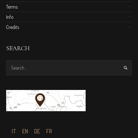
Terms
Info
Credits
SEARCH
IT
EN
DE
FR