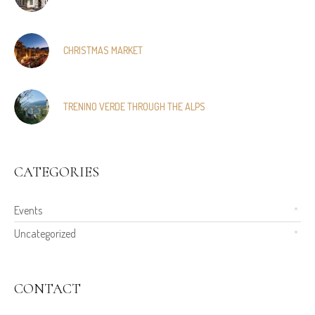
CHRISTMAS MARKET
TRENINO VERDE THROUGH THE ALPS
CATEGORIES
Events
Uncategorized
CONTACT