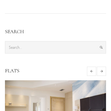
SEARCH
FLATS