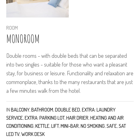
ROOM
MONOROOM
Double rooms - with double beds that can be separated
into two singles - suitable for those who want a pleasant
stay, for business or leisure. Functionality and relaxation are
commonplace, thanks to the many restaurants that are just
a few minutes walk from the hotel.
IN
BALCONY
,
BATHROOM
,
DOUBLE BED
,
EXTRA: LAUNDRY
SERVICE
,
EXTRA: PARKING LOT
,
HAIR DRIER
,
HEATING AND AIR
CONDITIONING
,
KETTLE
,
LIFT
,
MINI-BAR
,
NO SMOKING
,
SAFE
,
SAT
LED TV
,
WORK DESK