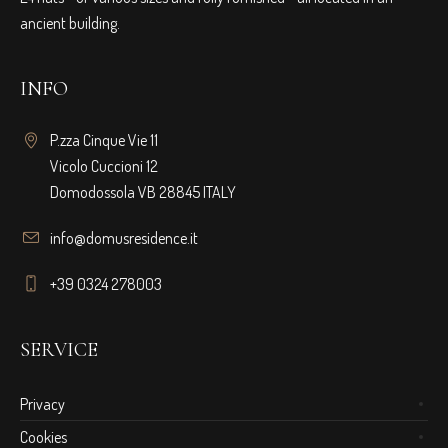
ancient building.
INFO
P.zza Cinque Vie 11
Vicolo Cuccioni 12
Domodossola VB 28845 ITALY
info@domusresidence.it
+39 0324 278003
SERVICE
Privacy
Cookies