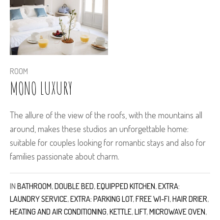
ROOM
MONO LUXURY
The allure of the view of the roofs, with the mountains all
around, makes these studios an unforgettable home:
suitable for couples looking for romantic stays and also for
families passionate about charm.
IN
BATHROOM
,
DOUBLE BED
,
EQUIPPED KITCHEN
,
EXTRA:
LAUNDRY SERVICE
,
EXTRA: PARKING LOT
,
FREE WI-FI
,
HAIR DRIER
,
HEATING AND AIR CONDITIONING
,
KETTLE
,
LIFT
,
MICROWAVE OVEN
,