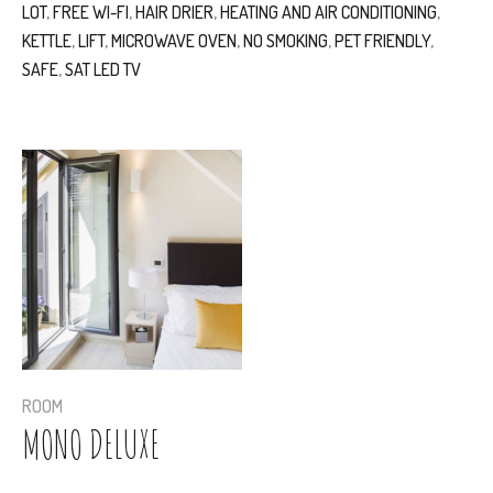
LOT
,
FREE WI-FI
,
HAIR DRIER
,
HEATING AND AIR CONDITIONING
,
KETTLE
,
LIFT
,
MICROWAVE OVEN
,
NO SMOKING
,
PET FRIENDLY
,
SAFE
,
SAT LED TV
ROOM
MONO DELUXE