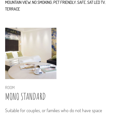
MOUNTAIN VIEW
,
NO SMOKING
,
PET FRIENDLY
,
SAFE
,
SAT LED TV
,
TERRACE
ROOM
MONO STANDARD
Suitable for couples, or families who do not have space