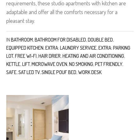
requirements, these studio apartments with kitchen are
adaptable and offer all the comforts necessary for a
pleasant stay.
IN
BATHROOM
,
BATHROOM FOR DISABLED
,
DOUBLE BED
,
EQUIPPED KITCHEN
,
EXTRA: LAUNDRY SERVICE
,
EXTRA: PARKING
LOT
,
FREE WI-FI
,
HAIR DRIER
,
HEATING AND AIR CONDITIONING
,
KETTLE
,
LIFT
,
MICROWAVE OVEN
,
NO SMOKING
,
PET FRIENDLY
,
SAFE
,
SAT LED TV
,
SINGLE POUF BED
,
WORK DESK