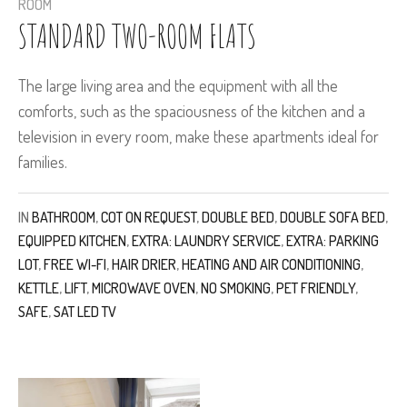
ROOM
STANDARD TWO-ROOM FLATS
The large living area and the equipment with all the
comforts, such as the spaciousness of the kitchen and a
television in every room, make these apartments ideal for
families.
IN
BATHROOM
,
COT ON REQUEST
,
DOUBLE BED
,
DOUBLE SOFA BED
,
EQUIPPED KITCHEN
,
EXTRA: LAUNDRY SERVICE
,
EXTRA: PARKING
LOT
,
FREE WI-FI
,
HAIR DRIER
,
HEATING AND AIR CONDITIONING
,
KETTLE
,
LIFT
,
MICROWAVE OVEN
,
NO SMOKING
,
PET FRIENDLY
,
SAFE
,
SAT LED TV