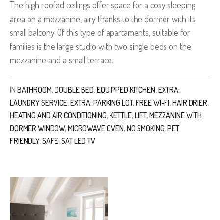
The high roofed ceilings offer space for a cosy sleeping
area on a mezzanine, airy thanks to the dormer with its
small balcony. Of this type of apartaments, suitable for
families is the large studio with two single beds on the
mezzanine and a small terrace.
IN
BATHROOM
,
DOUBLE BED
,
EQUIPPED KITCHEN
,
EXTRA:
LAUNDRY SERVICE
,
EXTRA: PARKING LOT
,
FREE WI-FI
,
HAIR DRIER
,
HEATING AND AIR CONDITIONING
,
KETTLE
,
LIFT
,
MEZZANINE WITH
DORMER WINDOW
,
MICROWAVE OVEN
,
NO SMOKING
,
PET
FRIENDLY
,
SAFE
,
SAT LED TV