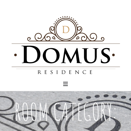
ROOM CATEGORY: