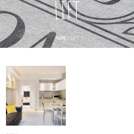
LIFT
HOME
/
LIFT