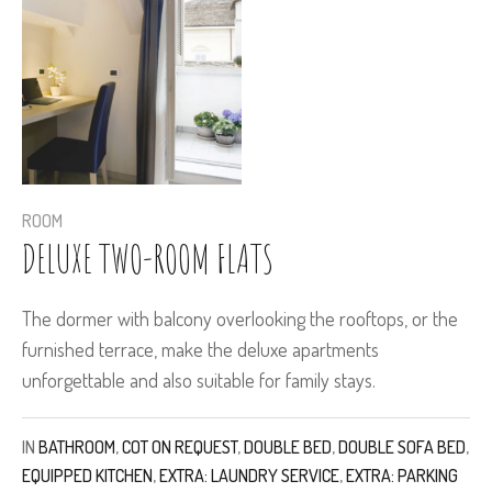
ROOM
DELUXE TWO-ROOM FLATS
The dormer with balcony overlooking the rooftops, or the
furnished terrace, make the deluxe apartments
unforgettable and also suitable for family stays.
IN
BATHROOM
,
COT ON REQUEST
,
DOUBLE BED
,
DOUBLE SOFA BED
,
EQUIPPED KITCHEN
,
EXTRA: LAUNDRY SERVICE
,
EXTRA: PARKING