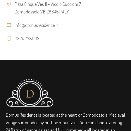
P.zza Cinque Vie, 11 - Vicolo Cuccioni 7
Domodossola VB 28845 ITALY
info@domusresidence.it
0324 278003
Domus Residence is located at the heart of Domodossola, Medieval
village surrounded by pristine mountains. You can choose among
24 flats - of various sizes and fully furnished - all located in an