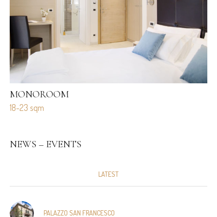
MONOROOM
M
18-23 sqm
27
NEWS – EVENTS
LATEST
PALAZZO SAN FRANCESCO